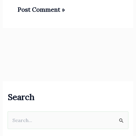
Search
S
e