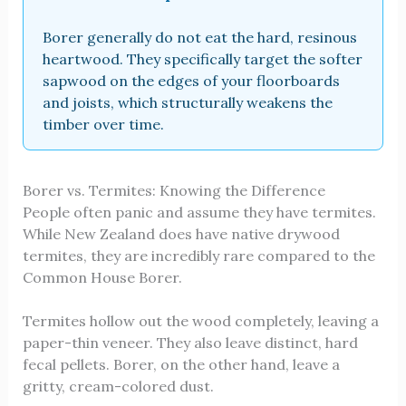
Borer generally do not eat the hard, resinous
heartwood. They specifically target the softer
sapwood on the edges of your floorboards
and joists, which structurally weakens the
timber over time.
Borer vs. Termites: Knowing the Difference
People often panic and assume they have termites.
While New Zealand does have native drywood
termites, they are incredibly rare compared to the
Common House Borer.
Termites hollow out the wood completely, leaving a
paper-thin veneer. They also leave distinct, hard
fecal pellets. Borer, on the other hand, leave a
gritty, cream-colored dust.