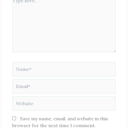
here..
Name*
Email*
Website
Save my name, email, and website in this
browser for the next time I comment.