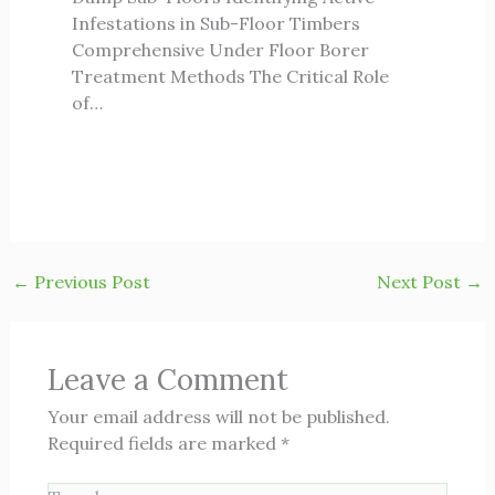
Infestations in Sub-Floor Timbers
Comprehensive Under Floor Borer
Treatment Methods The Critical Role
of…
←
Previous Post
Next Post
→
Leave a Comment
Your email address will not be published.
Required fields are marked
*
Type