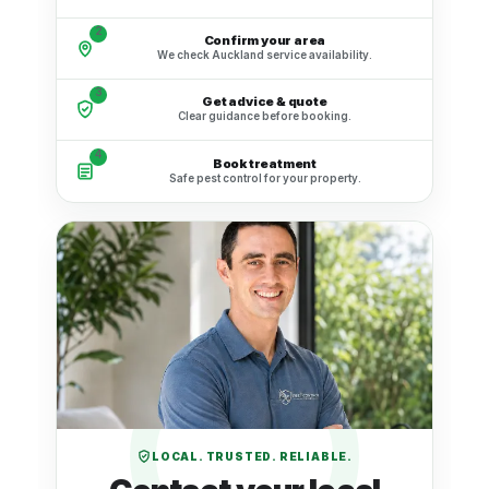
2
Confirm your area
We check Auckland service availability.
3
Get advice & quote
Clear guidance before booking.
4
Book treatment
Safe pest control for your property.
LOCAL. TRUSTED. RELIABLE.