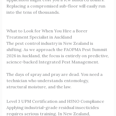
Replacing a compromised sub-floor will easily run
into the tens of thousands.
What to Look for When You Hire a Borer
Treatment Specialist in Auckland
The pest control industry in New Zealand is
shifting. As we approach the FAOPMA Pest Summit
2026 in Auckland, the focus is entirely on predictive,
science-backed Integrated Pest Management.
The days of spray and pray are dead. You need a
technician who understands entomology,
structural moisture, and the law.
Level 3 UPM Certification and HSNO Compliance
Applying industrial-grade residual insecticides
requires serious training. In New Zealand,