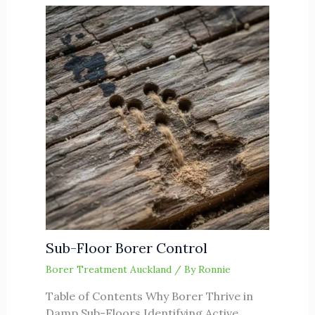
Sub-Floor Borer Control
Borer Treatment Auckland
/ By
Ronnie
Table of Contents Why Borer Thrive in
Damp Sub-Floors Identifying Active