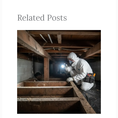
Related Posts