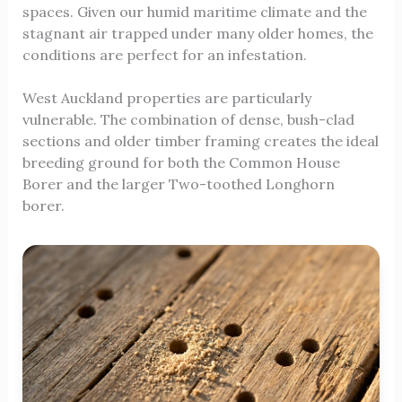
spaces. Given our humid maritime climate and the
stagnant air trapped under many older homes, the
conditions are perfect for an infestation.
West Auckland properties are particularly
vulnerable. The combination of dense, bush-clad
sections and older timber framing creates the ideal
breeding ground for both the Common House
Borer and the larger Two-toothed Longhorn
borer.