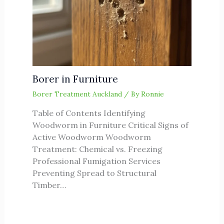
Borer in Furniture
Borer Treatment Auckland
/ By
Ronnie
Table of Contents Identifying
Woodworm in Furniture Critical Signs of
Active Woodworm Woodworm
Treatment: Chemical vs. Freezing
Professional Fumigation Services
Preventing Spread to Structural
Timber…