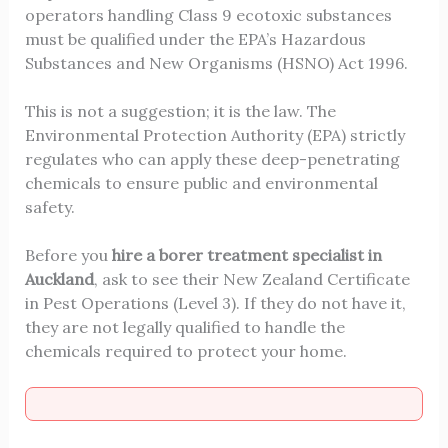
operators handling Class 9 ecotoxic substances
must be qualified under the EPA’s Hazardous
Substances and New Organisms (HSNO) Act 1996.
This is not a suggestion; it is the law. The
Environmental Protection Authority (EPA) strictly
regulates who can apply these deep-penetrating
chemicals to ensure public and environmental
safety.
Before you
hire a borer treatment specialist in
Auckland
, ask to see their New Zealand Certificate
in Pest Operations (Level 3). If they do not have it,
they are not legally qualified to handle the
chemicals required to protect your home.