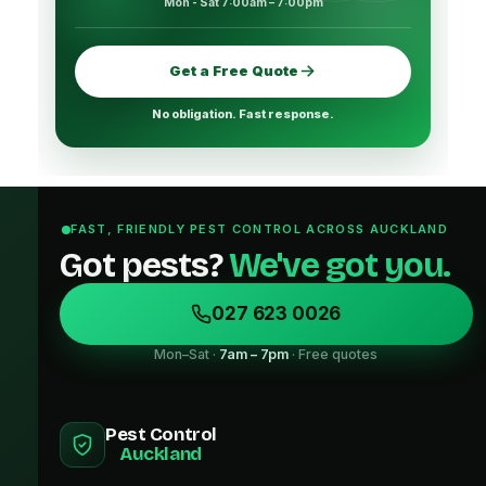
Mon - Sat 7:00am – 7:00pm
Get a Free Quote
No obligation. Fast response.
FAST, FRIENDLY PEST CONTROL ACROSS AUCKLAND
Got pests?
We've got you.
027 623 0026
Mon–Sat ·
7am – 7pm
· Free quotes
Pest Control
Auckland