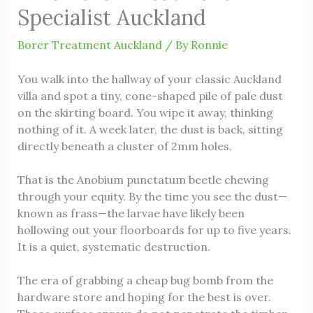
Specialist Auckland
Borer Treatment Auckland
/ By
Ronnie
You walk into the hallway of your classic Auckland
villa and spot a tiny, cone-shaped pile of pale dust
on the skirting board. You wipe it away, thinking
nothing of it. A week later, the dust is back, sitting
directly beneath a cluster of 2mm holes.
That is the Anobium punctatum beetle chewing
through your equity. By the time you see the dust—
known as frass—the larvae have likely been
hollowing out your floorboards for up to five years.
It is a quiet, systematic destruction.
The era of grabbing a cheap bug bomb from the
hardware store and hoping for the best is over.