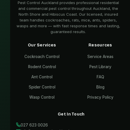
Pest Control Auckland provides professional residential
and commercial pest control throughout Auckland, the
North Shore and Hibiscus Coast. Our licensed, insured
team handles cockroaches, rats, mice, ants, spiders,
wasps and more — with fast response times and lasting,
guaranteed results.
Our Services
Resources
Cockroach Control
Service Areas
Rodent Control
Pest Library
Ant Control
FAQ
Spider Control
Blog
Wasp Control
Privacy Policy
Get In Touch
027 623 0026