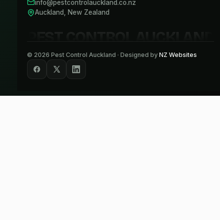
info@pestcontrolauckland.co.nz
Auckland, New Zealand
PEST CONTROL AUCKLAND
©
2026
Pest Control Auckland · Designed by
NZ Websites