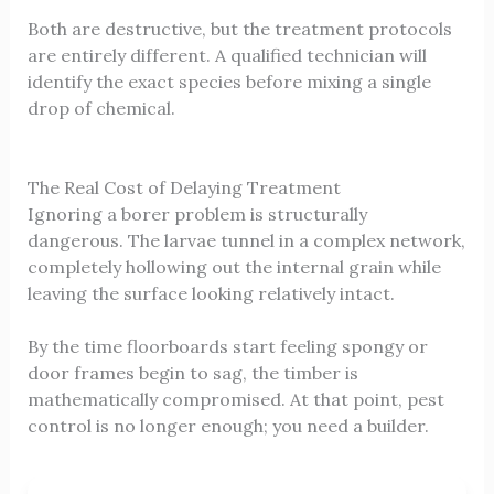
Both are destructive, but the treatment protocols
are entirely different. A qualified technician will
identify the exact species before mixing a single
drop of chemical.
The Real Cost of Delaying Treatment
Ignoring a borer problem is structurally
dangerous. The larvae tunnel in a complex network,
completely hollowing out the internal grain while
leaving the surface looking relatively intact.
By the time floorboards start feeling spongy or
door frames begin to sag, the timber is
mathematically compromised. At that point, pest
control is no longer enough; you need a builder.