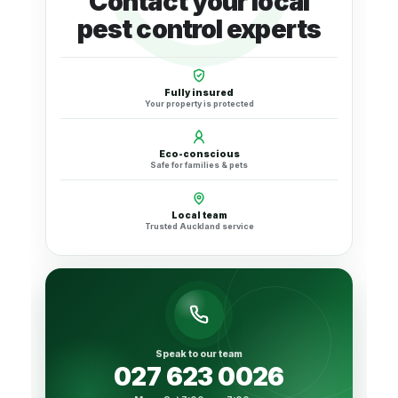
Contact your local
pest control experts
Fully insured
Your property is protected
Eco-conscious
Safe for families & pets
Local team
Trusted Auckland service
Speak to our team
027 623 0026