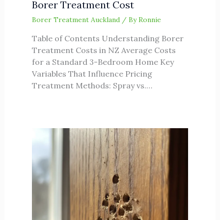
Borer Treatment Cost
Borer Treatment Auckland
/ By
Ronnie
Table of Contents Understanding Borer
Treatment Costs in NZ Average Costs
for a Standard 3-Bedroom Home Key
Variables That Influence Pricing
Treatment Methods: Spray vs.…