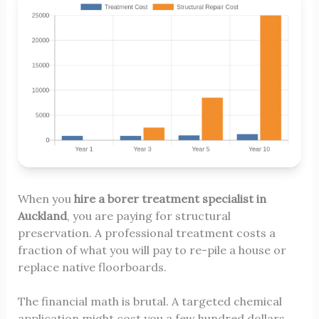
When you
hire a borer treatment specialist in
Auckland
, you are paying for structural
preservation. A professional treatment costs a
fraction of what you will pay to re-pile a house or
replace native floorboards.
The financial math is brutal. A targeted chemical
application might cost you a few hundred dollars.