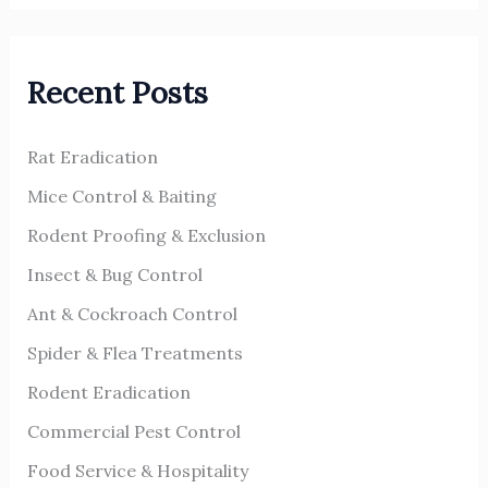
a
r
Recent Posts
c
h
Rat Eradication
f
o
Mice Control & Baiting
r
Rodent Proofing & Exclusion
:
Insect & Bug Control
Ant & Cockroach Control
Spider & Flea Treatments
Rodent Eradication
Commercial Pest Control
Food Service & Hospitality