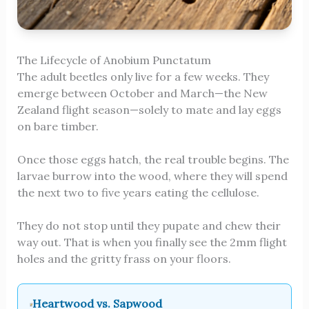
The Lifecycle of Anobium Punctatum
The adult beetles only live for a few weeks. They
emerge between October and March—the New
Zealand flight season—solely to mate and lay eggs
on bare timber.
Once those eggs hatch, the real trouble begins. The
larvae burrow into the wood, where they will spend
the next two to five years eating the cellulose.
They do not stop until they pupate and chew their
way out. That is when you finally see the 2mm flight
holes and the gritty frass on your floors.
Heartwood vs. Sapwood