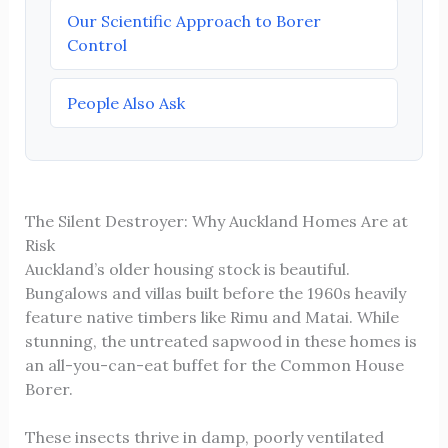
Our Scientific Approach to Borer
Control
People Also Ask
The Silent Destroyer: Why Auckland Homes Are at
Risk
Auckland’s older housing stock is beautiful.
Bungalows and villas built before the 1960s heavily
feature native timbers like Rimu and Matai. While
stunning, the untreated sapwood in these homes is
an all-you-can-eat buffet for the Common House
Borer.
These insects thrive in damp, poorly ventilated