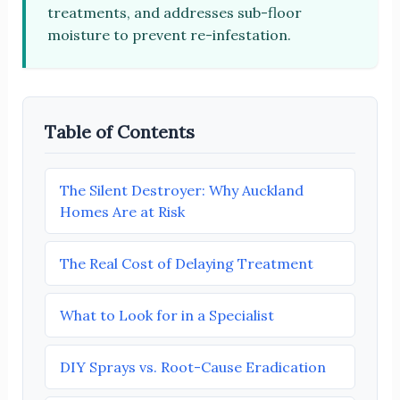
treatments, and addresses sub-floor
moisture to prevent re-infestation.
Table of Contents
The Silent Destroyer: Why Auckland
Homes Are at Risk
The Real Cost of Delaying Treatment
What to Look for in a Specialist
DIY Sprays vs. Root-Cause Eradication