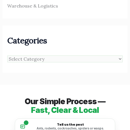
Warehouse & Logistics
Categories
Our Simple Process —
Fast, Clear & Local
1
Tell us the pest
Ants, rodents, cockroaches, spiders or wasps.