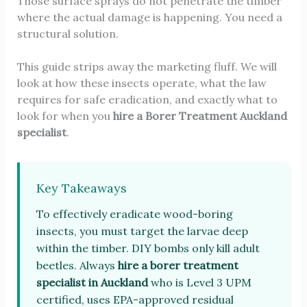
Those surface sprays do not penetrate the timber
where the actual damage is happening. You need a
structural solution.
This guide strips away the marketing fluff. We will
look at how these insects operate, what the law
requires for safe eradication, and exactly what to
look for when you
hire a
Borer Treatment Auckland
specialist
.
Key Takeaways
To effectively eradicate wood-boring
insects, you must target the larvae deep
within the timber. DIY bombs only kill adult
beetles. Always
hire a borer treatment
specialist in Auckland
who is Level 3 UPM
certified, uses EPA-approved residual